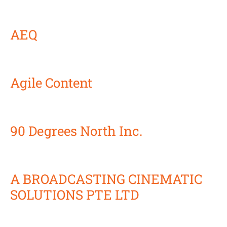
AEQ
Agile Content
90 Degrees North Inc.
A BROADCASTING CINEMATIC
SOLUTIONS PTE LTD