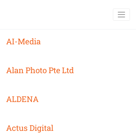
AI-Media
Alan Photo Pte Ltd
ALDENA
Actus Digital