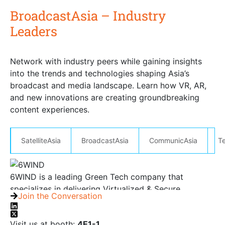
BroadcastAsia – Industry
Leaders
Connect with Leaders at BroadcastAsia
Network with industry peers while gaining insights
into the trends and technologies shaping Asia’s
broadcast and media landscape. Learn how VR, AR,
and new innovations are creating groundbreaking
content experiences.
SatelliteAsia
BroadcastAsia
CommunicAsia
T
6WIND is a leading Green Tech company that
specializes in delivering Virtualized & Secure
Join the Conversation
networking software. The company is globally
recognized as the leading provider of Virtual Service
Visit us at booth:
4E1-1