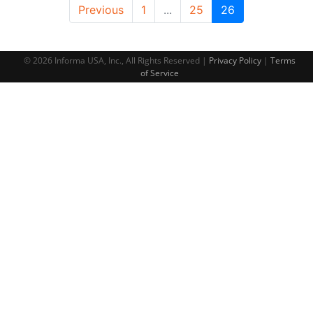
Previous
1
...
25
26
© 2026 Informa USA, Inc., All Rights Reserved |
Privacy Policy
|
Terms
of Service