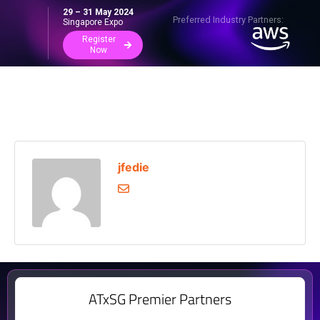
29 – 31 May 2024
Preferred Industry Partners:
Singapore Expo
Register
Now
jfedie
ATxSG Premier Partners