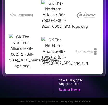
29 – 31 May 2024
Singapore Expo
Register Now
© 2024 Informa USA, Inc., All Rights Reserved |
Privacy Policy
|
Terms of Service