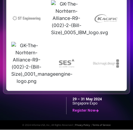
29 – 31 May 2024
Singapore Expo
Register Now
© 2024 Informa USA, Inc., All Rights Reserved |
Privacy Policy
|
Terms of Service