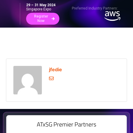
29 – 31 May 2024
Preferred Industry Partners:
Singapore Expo
Register
Now
jfedie
ATxSG Premier Partners