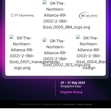
29 – 31 May 2024
Singapore Expo
Register Now
© 2024 Informa USA, Inc., All Rights Reserved |
Privacy Policy
|
Terms of Service