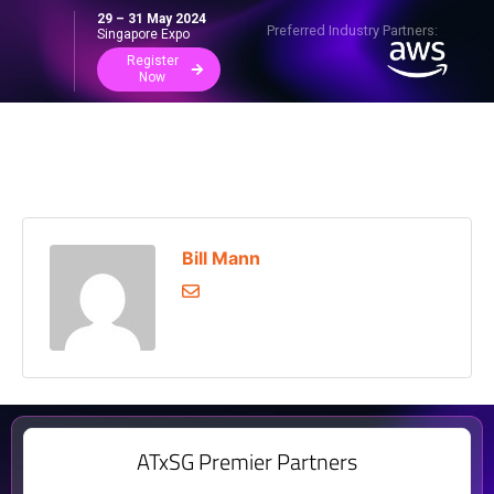
29 – 31 May 2024
Preferred Industry Partners:
Singapore Expo
Register
Now
Bill Mann
ATxSG Premier Partners