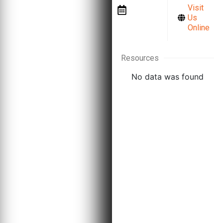
Visit
a
Us
Meeting
Online
Resources
No data was found