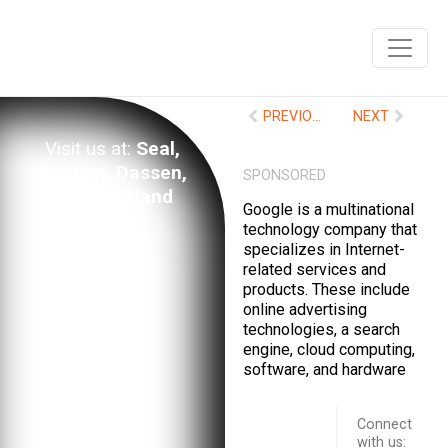
PREVIOUS
NEXT
Visit us at:
Seal,
Robben, Dassen,
SPONSORED
Marion island
Google is a multinational
technology company that
specializes in Internet-
related services and
products. These include
online advertising
technologies, a search
engine, cloud computing,
software, and hardware
Connect
with us:
Schedule