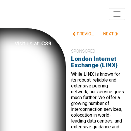
PREVIOUS
NEXT
Visit us at:
C39
SPONSORED
London Internet
Exchange (LINX)
While LINX is known for
its robust, reliable and
extensive peering
network, our service goes
much further. We offer a
growing number of
interconnection services,
colocation in world-
leading data centres, and
extensive guidance and