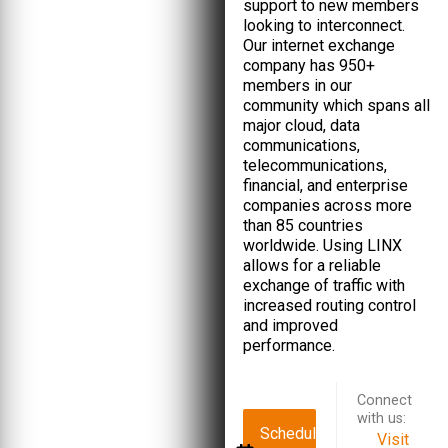
support to new members
looking to interconnect.
Our internet exchange
company has 950+
members in our
community which spans all
major cloud, data
communications,
telecommunications,
financial, and enterprise
companies across more
than 85 countries
worldwide. Using LINX
allows for a reliable
exchange of traffic with
increased routing control
and improved
performance.
Connect
with us:
Schedule
Visit