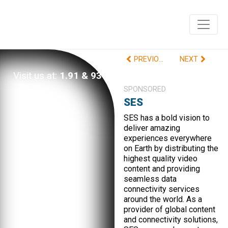
PREVIOUS
NEXT
Visit us at:
1.91 & 93
SPONSORED
SES
SES has a bold vision to
deliver amazing
experiences everywhere
on Earth by distributing the
highest quality video
content and providing
seamless data
connectivity services
around the world. As a
provider of global content
and connectivity solutions,