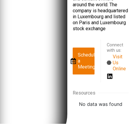
around the world. The
company is headquartered
in Luxembourg and listed
on Paris and Luxembourg
stock exchange
Connect
with us:
Schedule
Visit
a
Us
Meeting
Online
Resources
No data was found