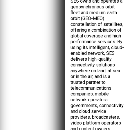
SES owns and operates a
geosynchronous orbit
fleet and medium earth
orbit (GEO-MEO)
constellation of satellites,
offering a combination of
global coverage and high
performance services. By
using its intelligent, cloud-
enabled network, SES
delivers high-quality
connectivity solutions
anywhere on land, at sea
or in the air, and is a
trusted partner to
telecommunications
companies, mobile
network operators,
governments, connectivity
and cloud service
providers, broadcasters,
video platform operators
and content owners