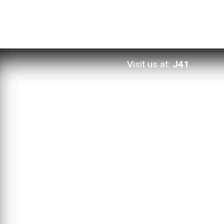
Visit us at:
J41