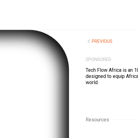
PREVIOUS
SPONSORED
Tech Flow Africa is an 1
designed to equip Africa
world.
Resources