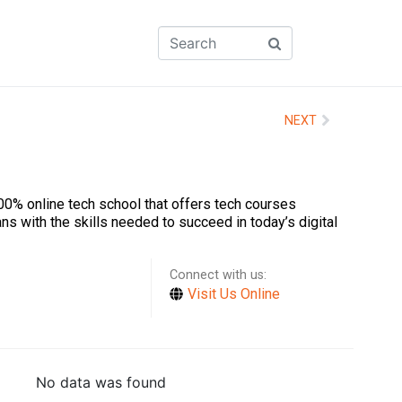
NEXT
00% online tech school that offers tech courses
ns with the skills needed to succeed in today’s digital
Connect with us:
Visit Us Online
No data was found