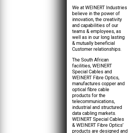
We at WEINERT Industries
believe in the power of
innovation, the creativity
and capabilities of our
teams & employees, as
well as in our long lasting
& mutually beneficial
Customer relationships.
The South African
facilities, WEINERT
Special Cables and
WEINERT Fibre Optics,
manufactures copper and
optical fibre cable
products for the
telecommunications,
industrial and structured
data cabling markets.
WEINERT Special Cables
& WEINERT Fibre Optics’
products are designed and