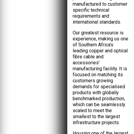
manufactured to customer
specific technical
requirements and
international standards.
Our greatest resource is
experience, making us one
of Southern Africa’s
leading copper and optical
fibre cable and
accessories’
manufacturing facility. It is
focused on matching its
customers growing
demands for specialised
products with globally
benchmarked production,
which can be seamlessly
scaled to meet the
smallest to the largest
infrastructure projects.
Housing one of the largest