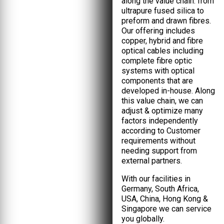
along the value chain: from
ultrapure fused silica to
preform and drawn fibres.
Our offering includes
copper, hybrid and fibre
optical cables including
complete fibre optic
systems with optical
components that are
developed in-house. Along
this value chain, we can
adjust & optimize many
factors independently
according to Customer
requirements without
needing support from
external partners.
With our facilities in
Germany, South Africa,
USA, China, Hong Kong &
Singapore we can service
you globally.