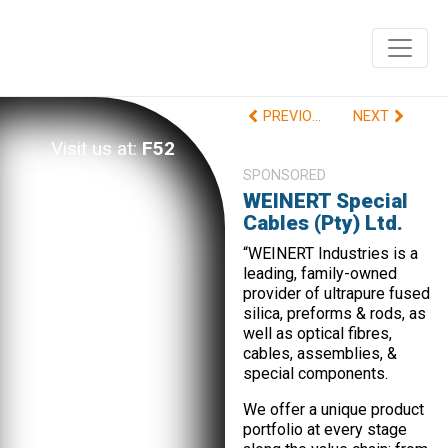
PREVIOUS
NEXT
Visit us at:
F52
SPONSORED
WEINERT Special
Cables (Pty) Ltd.
“WEINERT Industries is a
leading, family-owned
provider of ultrapure fused
silica, preforms & rods, as
well as optical fibres,
cables, assemblies, &
special components.
We offer a unique product
portfolio at every stage