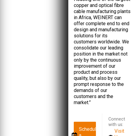
copper and optical fibre
cable manufacturing plants
in Africa, WEINERT can
offer complete end to end
design and manufacturing
solutions for its
customers worldwide. We
consolidate our leading
position in the market not
only by the continuous
improvement of our
product and process
quality, but also by our
prompt response to the
demands of our
customers and the
market.”
Connect
with us:
Schedule
Visit
a