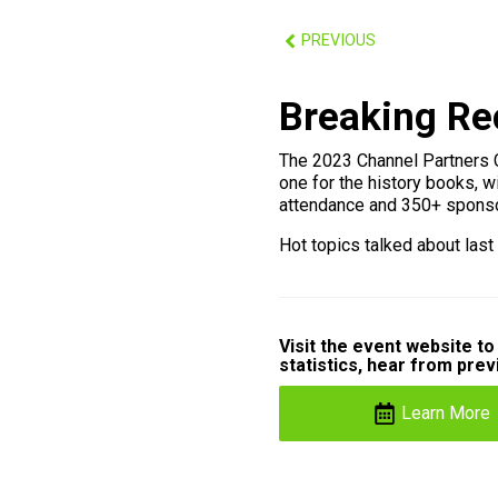
PREVIOUS
Breaking Re
The 2023 Channel Partners 
one for the history books, w
attendance and 350+ sponso
Hot topics talked about last
Visit the event website t
statistics, hear from pre
Learn More