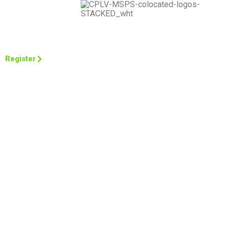
March 11-14, 2024
The Venetian, Las Vegas
Register