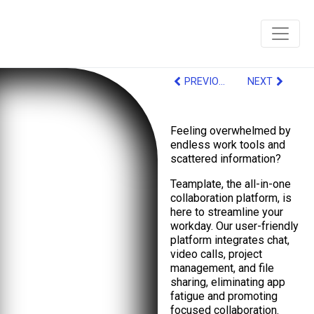
PREVIOUS
NEXT
Feeling overwhelmed by
endless work tools and
scattered information?
Teamplate, the all-in-one
collaboration platform, is
here to streamline your
workday. Our user-friendly
platform integrates chat,
video calls, project
management, and file
sharing, eliminating app
fatigue and promoting
focused collaboration.