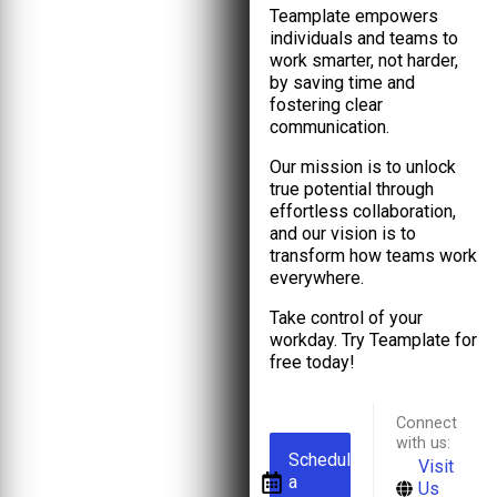
Teamplate empowers
individuals and teams to
work smarter, not harder,
by saving time and
fostering clear
communication.
Our mission is to unlock
true potential through
effortless collaboration,
and our vision is to
transform how teams work
everywhere.
Take control of your
workday. Try Teamplate for
free today!
Connect
with us:
Schedule
Visit
a
Us