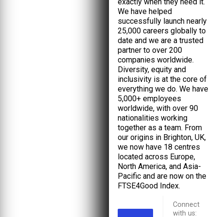
exactly when they need it.
We have helped
successfully launch nearly
25,000 careers globally to
date and we are a trusted
partner to over 200
companies worldwide.
Diversity, equity and
inclusivity is at the core of
everything we do. We have
5,000+ employees
worldwide, with over 90
nationalities working
together as a team. From
our origins in Brighton, UK,
we now have 18 centres
located across Europe,
North America, and Asia-
Pacific and are now on the
FTSE4Good Index.
Connect
with us: