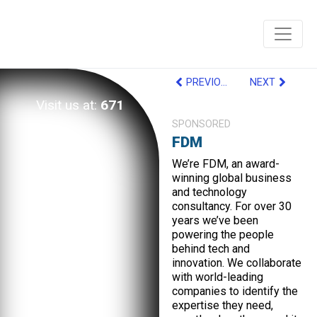
PREVIOUS
NEXT
Visit us at:
671
SPONSORED
FDM
We’re FDM, an award-
winning global business
and technology
consultancy. For over 30
years we’ve been
powering the people
behind tech and
innovation. We collaborate
with world-leading
companies to identify the
expertise they need,