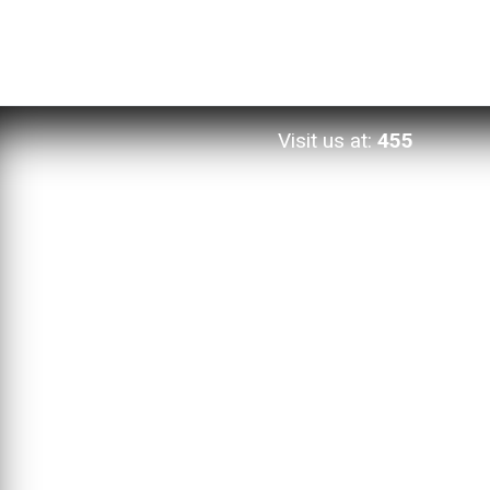
Visit us at:
455