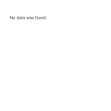
No data was found