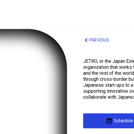
PREVIOUS
JETRO, or the Japan Exte
organization that works
and the rest of the world
through cross-border bus
Japanese start-ups to e
supporting innovative o
collaborate with Japane
Schedule