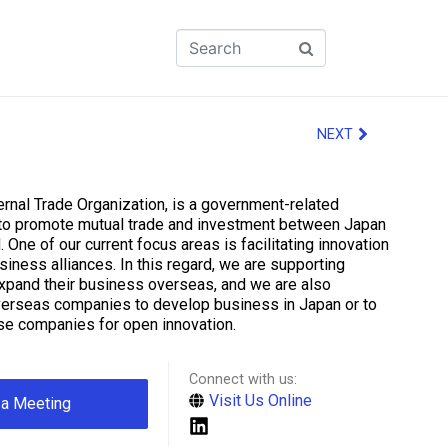
NEXT
rnal Trade Organization, is a government-related
 to promote mutual trade and investment between Japan
. One of our current focus areas is facilitating innovation
iness alliances. In this regard, we are supporting
xpand their business overseas, and we are also
verseas companies to develop business in Japan or to
se companies for open innovation.
Connect with us:
Visit Us Online
 a Meeting