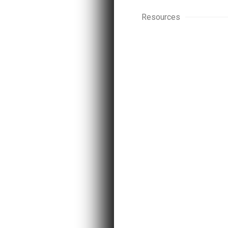
Resources