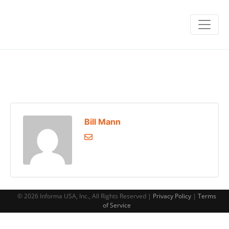
Bill Mann
© 2026 Informa USA, Inc., All Rights Reserved |
Privacy Policy
|
Terms
of Service