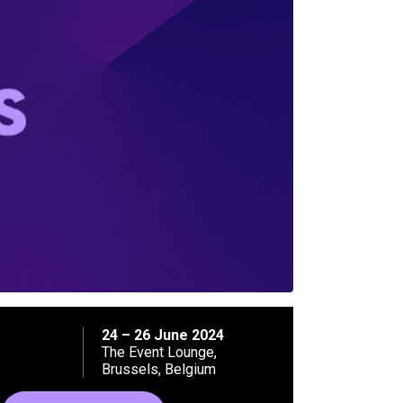
24 – 26 June 2024
The Event Lounge,
Brussels, Belgium