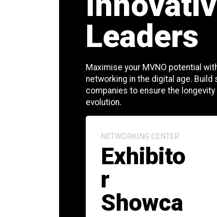
Innovativ
Leaders
Maximise your MVNO potential with
networking in the digital age. Build
companies to ensure the longevity
evolution.
NETWORKING CENTER
Exhibito
r
Showca