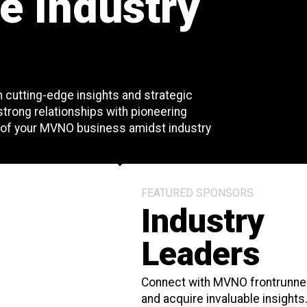
e Industry
 cutting-edge insights and strategic
 strong relationships with pioneering
 of your MVNO business amidst industry
FEATURED SPONSORS
Industry
Leaders
Connect with MVNO frontrunne
and acquire invaluable insights