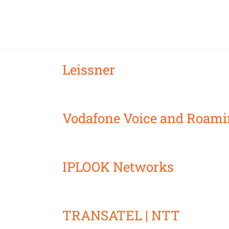
Leissner
Vodafone Voice and Roami
IPLOOK Networks
TRANSATEL | NTT