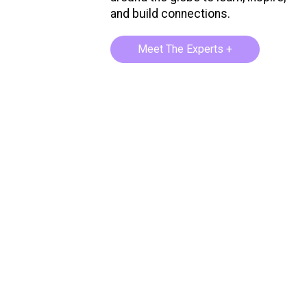
and build connections.
Meet The Experts +