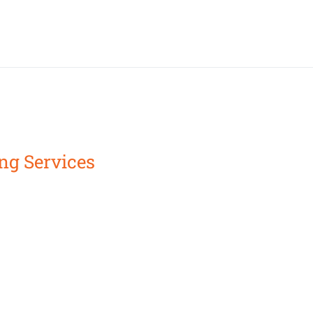
ng Services