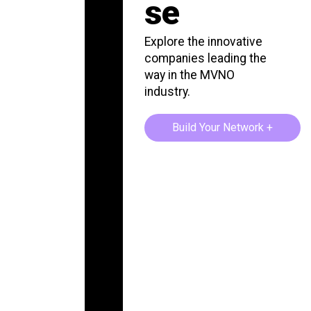
se
Explore the innovative
companies leading the
way in the MVNO
industry.
Build Your Network +