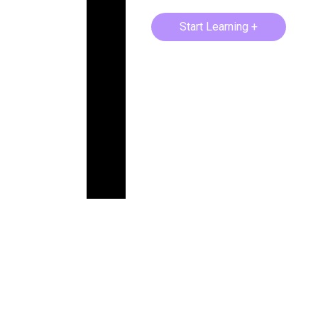
Start Learning +