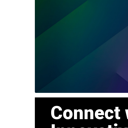
Connect 