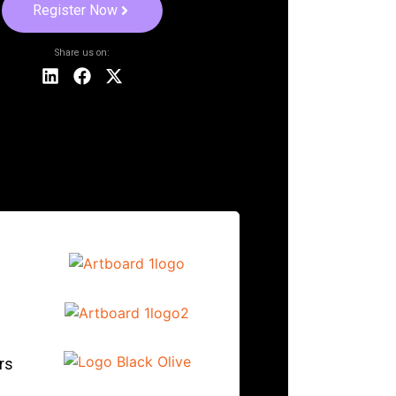
Register Now
Share us on:
rs
.