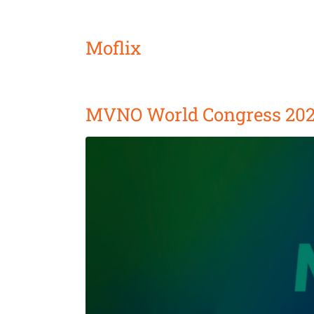
Moflix
MVNO World Congress 20