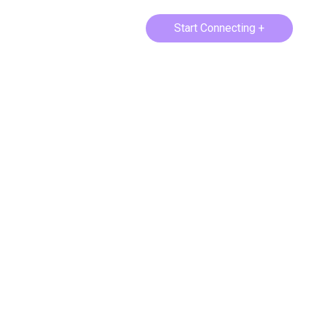
Start Connecting +