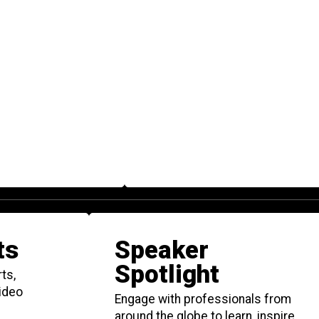
ts
Speaker
Spotlight
ts,
video
Engage with professionals from
around the globe to learn, inspire,