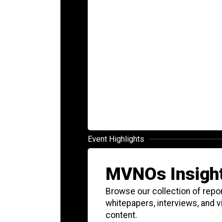
Event Highlights
MVNOs Insigh
Browse our collection of repor
whitepapers, interviews, and 
content.