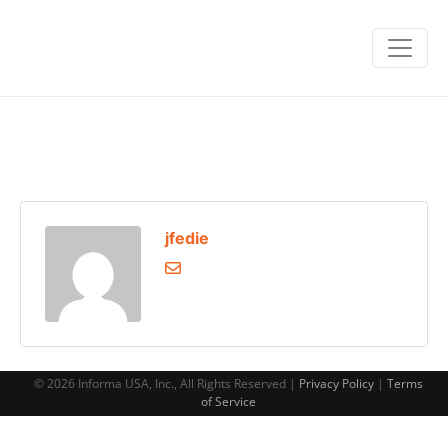
jfedie
© 2026 Informa USA, Inc., All Rights Reserved |
Privacy Policy
|
Terms
of Service