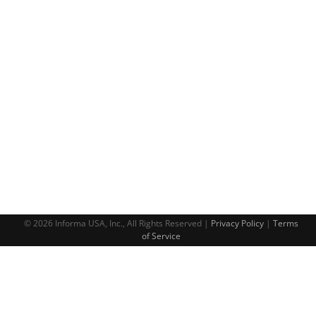
© 2026 Informa USA, Inc., All Rights Reserved |
Privacy Policy
|
Terms
of Service